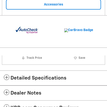
Accessories
Track Price
Save
Detailed Specifications
Dealer Notes