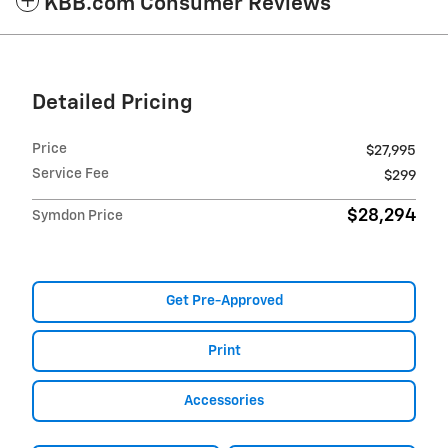
KBB.com Consumer Reviews
Detailed Pricing
Price
$27,995
Service Fee
$299
$28,294
Symdon Price
Get Pre-Approved
Print
Accessories