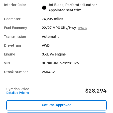
Interior Color
Jet Black, Perforated Leather-
Appointed seat trim
Odometer
74,239 miles
Fuel Economy
22/27 MPG City/Hwy
Details
Transmission
Automatic
Drivetrain
AWD
Engine
3.6L V6 engine
VIN
3GNKBJRS6PS228026
Stock Number
265432
Symdon Price
$28,294
Detailed Pricing
Get Pre-Approved