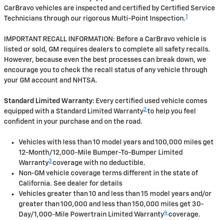
CarBravo vehicles are inspected and certified by Certified Service
1
Technicians through our rigorous Multi-Point Inspection.
IMPORTANT RECALL INFORMATION: Before a CarBravo vehicle is
listed or sold, GM requires dealers to complete all safety recalls.
However, because even the best processes can break down, we
encourage you to check the recall status of any vehicle through
your GM account and NHTSA.
Standard Limited Warranty:
Every certified used vehicle comes
2
equipped with a Standard Limited Warranty
to help you feel
confident in your purchase and on the road.
Vehicles with less than 10 model years and 100,000 miles get
12-Month/12,000-Mile Bumper-To-Bumper Limited
3
Warranty
coverage with no deductible.
Non-GM vehicle coverage terms different in the state of
California. See dealer for details
Vehicles greater than 10 and less than 15 model years and/or
greater than 100,000 and less than 150,000 miles get 30-
4
Day/1,000-Mile Powertrain Limited Warranty
coverage.