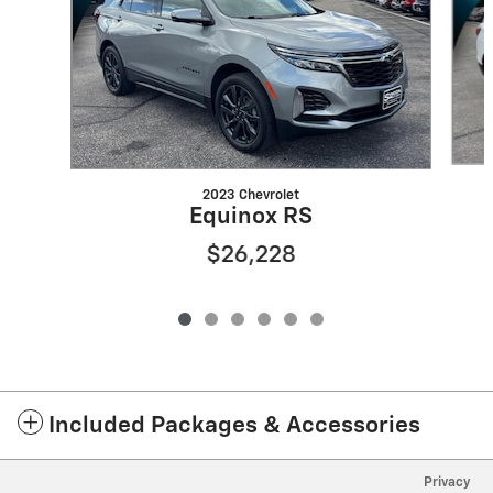
2023 Chevrolet
Equinox RS
$26,228
Included Packages & Accessories
Privacy