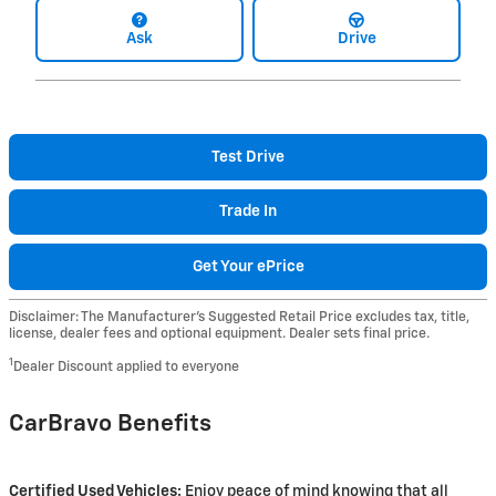
Ask
Drive
Test Drive
Trade In
Get Your ePrice
Disclaimer: The Manufacturer’s Suggested Retail Price excludes tax, title,
license, dealer fees and optional equipment. Dealer sets final price.
1
Dealer Discount applied to everyone
CarBravo Benefits
Certified Used Vehicles:
Enjoy peace of mind knowing that all