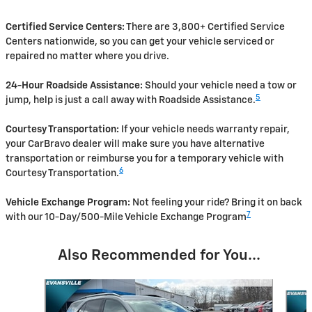
Certified Service Centers:
There are 3,800+ Certified Service
Centers nationwide, so you can get your vehicle serviced or
repaired no matter where you drive.
24-Hour Roadside Assistance:
Should your vehicle need a tow or
5
jump, help is just a call away with Roadside Assistance.
Courtesy Transportation:
If your vehicle needs warranty repair,
your CarBravo dealer will make sure you have alternative
transportation or reimburse you for a temporary vehicle with
6
Courtesy Transportation.
Vehicle Exchange Program:
Not feeling your ride? Bring it on back
7
with our 10-Day/500-Mile Vehicle Exchange Program
Also Recommended for You...
Slide 1 of 6