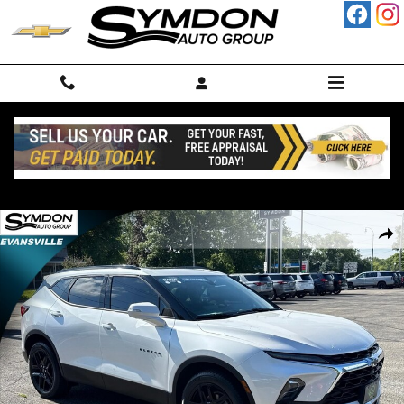
Skip to main content
Used 2023 Chevrolet Blazer 3LT SUV Photo 1 of 24
Shar