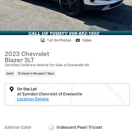
1 of 24 Photos
Video
2023 Chevrolet
Blazer 3LT
Certified CarBravo Vehicle for Sale in Evansville WI
Used
12 views in the past 7 days
On the Lot
at Symdon Chevrolet of Evansville
Location Details
Exterior Color
Iridescent Pearl Tricoat