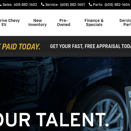
Sales
:
608-882-1602
Service
:
(608) 882-1601
Parts
:
(608) 882-1604
rive Chevy
New
Pre-
Finance &
Servi
EV
Inventory
Owned
Specials
Par