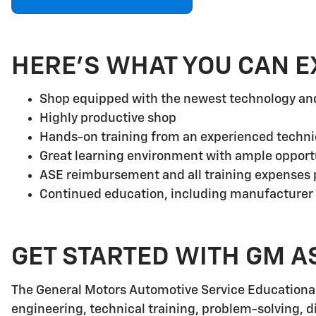
HERE'S WHAT YOU CAN E
Shop equipped with the newest technology a
Highly productive shop
Hands-on training from an experienced techni
Great learning environment with ample opport
ASE reimbursement and all training expenses p
Continued education, including manufacturer
GET STARTED WITH GM A
The General Motors Automotive Service Educationa
engineering, technical training, problem-solving, d