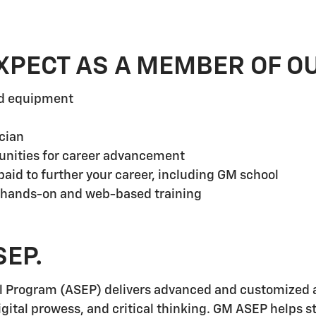
XPECT AS A MEMBER OF O
nd equipment
cian
unities for career advancement
aid to further your career, including GM school
 hands-on and web-based training
SEP.
l Program (ASEP) delivers advanced and customized a
igital prowess, and critical thinking. GM ASEP helps 