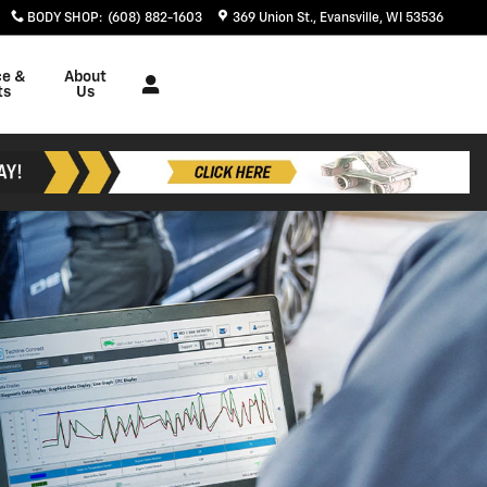
BODY SHOP
:
(608) 882-1603
369 Union St.
Evansville
,
WI
53536
ce &
About
ts
Us