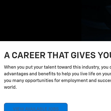
A CAREER THAT GIVES Y
When you put your talent toward this industry, you 
advantages and benefits to help you live life on yo
you many opportunities for employment and success.
world.
VIEW AVAILABLE JOBS