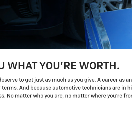
OU WHAT YOU'RE WORTH.
deserve to get just as much as you give. A career as a
ur terms. And because automotive technicians are in h
 No matter who you are, no matter where you're from,