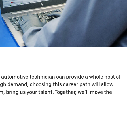
n automotive technician can provide a whole host of
igh demand, choosing this career path will allow
 bring us your talent. Together, we'll move the