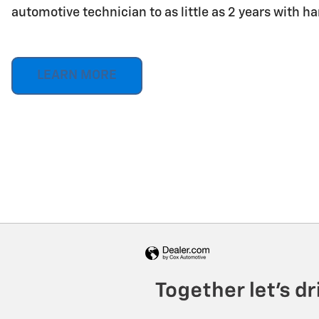
automotive technician to as little as 2 years with h
LEARN MORE