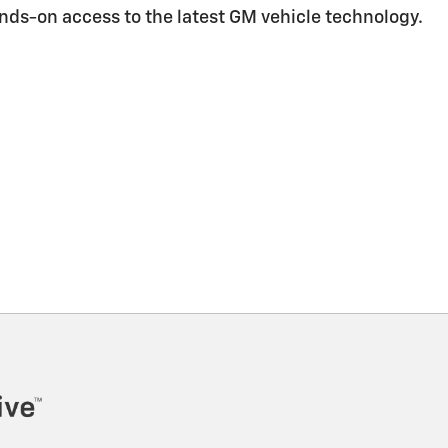
ands-on access to the latest GM vehicle technology.