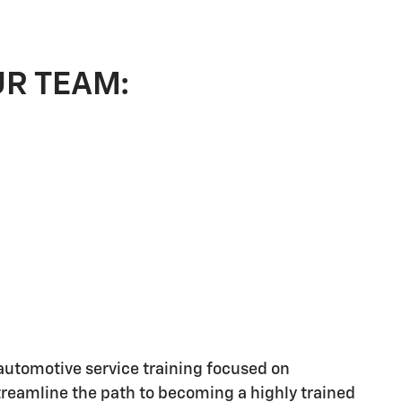
UR TEAM:
utomotive service training focused on
streamline the path to becoming a highly trained