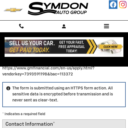
Skip to main content
Finance Application
https://www.gmfinancial.com/en-us/apply.html?
vendorkey=7393591198&bac=113372
The form is submitted using an HTTPS form action. All
sensitive data is encrypted before transmission and is
never sent as clear-text.
* Indicates a required field
Contact Information
*