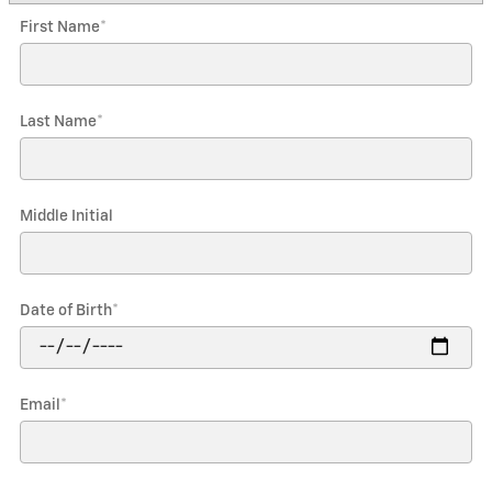
First Name
*
Last Name
*
Middle Initial
Date of Birth
*
Email
*