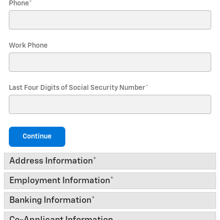
Phone
*
Work Phone
Last Four Digits of Social Security Number
*
Continue
Address Information
*
Employment Information
*
Banking Information
*