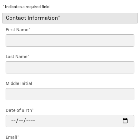
* Indicates a required field
Contact Information
*
First Name
*
Last Name
*
Middle Initial
Date of Birth
*
Email
*