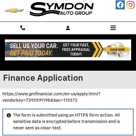
Skip to main content
Finance Application
https://www.gmfinancial.com/en-us/apply.html?
vendorkey=7393591198&bac=113372
The form is submitted using an HTTPS form action. All
sensitive data is encrypted before transmission and is
never sent as clear-text.