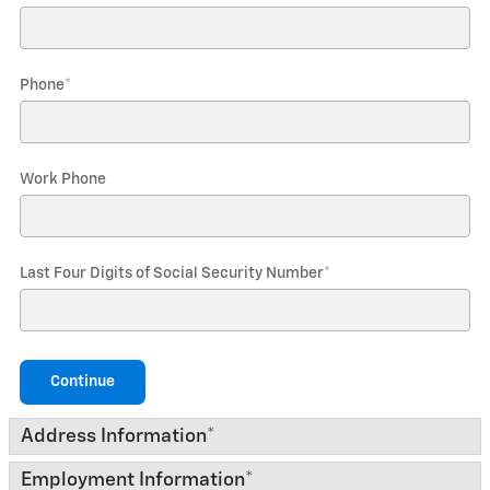
Phone
*
Work Phone
Last Four Digits of Social Security Number
*
Continue
Address Information
*
Employment Information
*