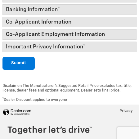
Banking Information
*
Co-Applicant Information
Co-Applicant Employment Information
Important Privacy Information
*
Submit
Disclaimer: The Manufacturer’s Suggested Retail Price excludes tax, title,
license, dealer fees and optional equipment. Dealer sets final price.
1
Dealer Discount applied to everyone
Privacy