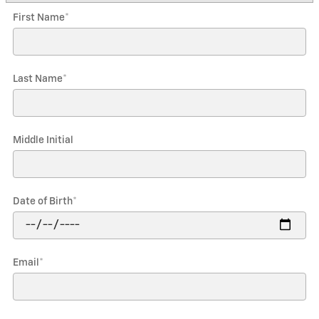
First Name
*
Last Name
*
Middle Initial
Date of Birth
*
Email
*