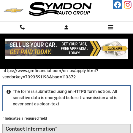
Skip to main content
Finance Application
https://www.gmfinancial.com/en-us/apply.html?
vendorkey=7393591198&bac=113372
The form is submitted using an HTTPS form action. All
sensitive data is encrypted before transmission and is
never sent as clear-text.
* Indicates a required field
Contact Information
*