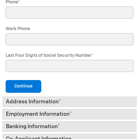
Phone
*
Work Phone
Last Four Digits of Social Security Number
*
Continue
Address Information
*
Employment Information
*
Banking Information
*