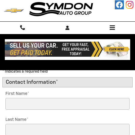
Skip to main content
Trade-In Appraisal
* Indicates a required field
Contact Information
*
First Name
*
Last Name
*