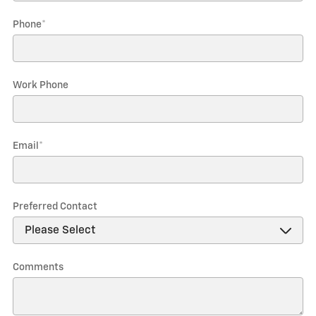
Phone
*
Work Phone
Email
*
Preferred Contact
Comments