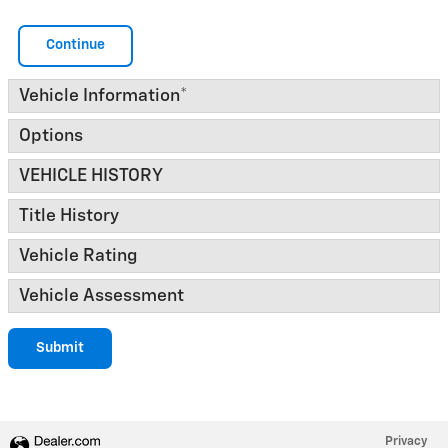
Continue
Vehicle Information
*
Options
VEHICLE HISTORY
Title History
Vehicle Rating
Vehicle Assessment
Submit
Privacy