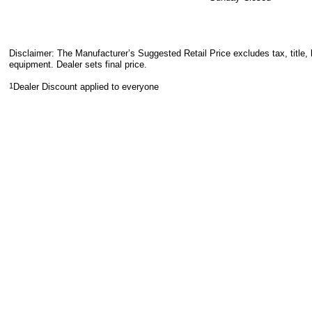
Disclaimer: The Manufacturer’s Suggested Retail Price excludes tax, title, 
equipment. Dealer sets final price.
1
Dealer Discount applied to everyone