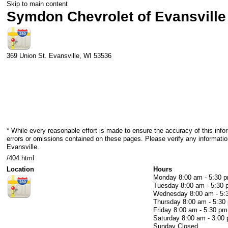
Skip to main content
Symdon Chevrolet of Evansville
369 Union St.
Evansville
,
WI
53536
* While every reasonable effort is made to ensure the accuracy of this info
errors or omissions contained on these pages. Please verify any informati
Evansville.
/404.html
Location
Hours
Monday
8:00 am - 5:30 
Tuesday
8:00 am - 5:30
Wednesday
8:00 am - 5
Thursday
8:00 am - 5:30
Friday
8:00 am - 5:30 pm
Saturday
8:00 am - 3:00
Sunday
Closed