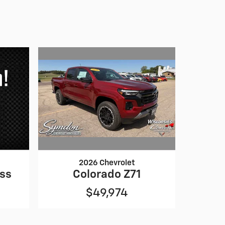
2026 Chevrolet
Colorado Z71
oss
$49,974