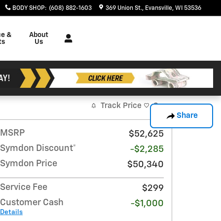
BODY SHOP
:
(608) 882-1603
369 Union St.
Evansville
,
WI
53536
ce &
About
ts
Us
Track Price
Save
Share
MSRP
$52,625
Symdon Discount*
-$2,285
Symdon Price
$50,340
Service Fee
$299
Customer Cash
-$1,000
Details