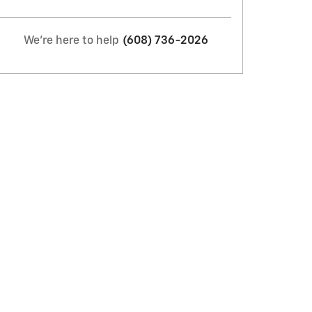
We're here to help
(608) 736-2026