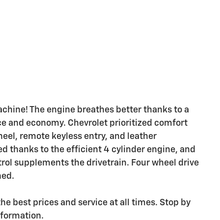
achine! The engine breathes better thanks to a
e and economy. Chevrolet prioritized comfort
heel, remote keyless entry, and leather
d thanks to the efficient 4 cylinder engine, and
trol supplements the drivetrain. Four wheel drive
ned.
he best prices and service at all times. Stop by
nformation.