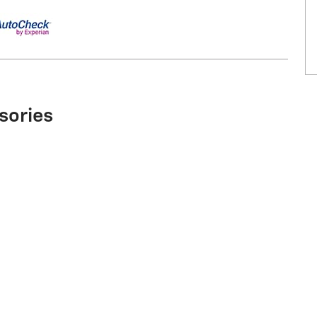
sories