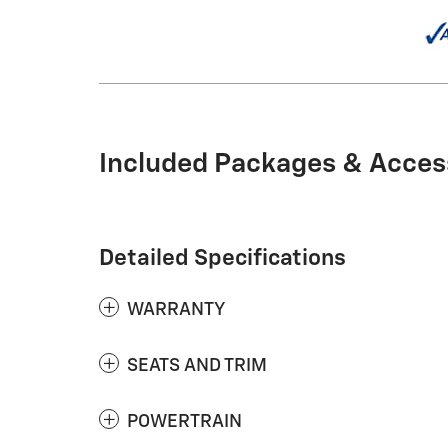
Included Packages & Acces
Detailed Specifications
WARRANTY
SEATS AND TRIM
POWERTRAIN