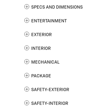
SPECS AND DIMENSIONS
ENTERTAINMENT
EXTERIOR
INTERIOR
MECHANICAL
PACKAGE
SAFETY-EXTERIOR
SAFETY-INTERIOR