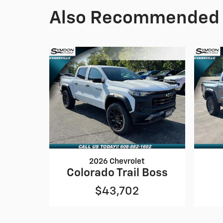
Also Recommended f
2026 Chevrolet
Colorado Trail Boss
$43,702