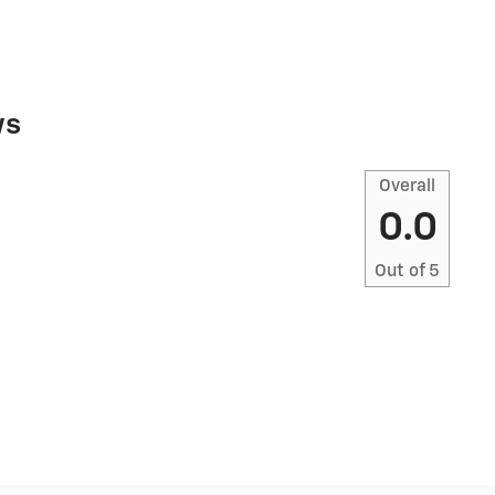
ws
Overall
0.0
Out of
5