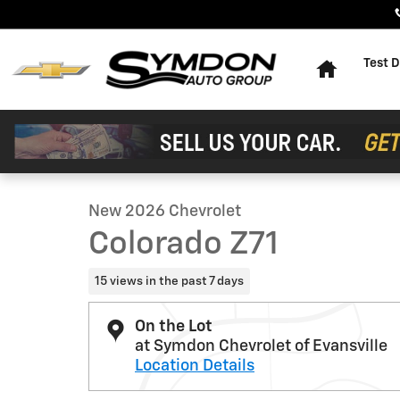
Skip to main content
Home
Test D
1 of 13 Photos
Video
New 2026 Chevrolet Colorado Z71 Truck Photo 1 of 13
New 2026 Chevrolet
Colorado Z71
15 views in the past 7 days
On the Lot
at Symdon Chevrolet of Evansville
Location Details