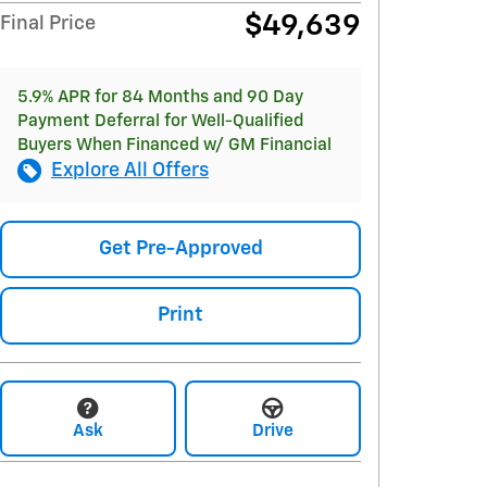
$49,639
Final Price
5.9% APR for 84 Months and 90 Day
Payment Deferral for Well-Qualified
Buyers When Financed w/ GM Financial
Explore All Offers
Get Pre-Approved
Print
Ask
Drive