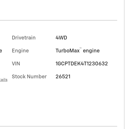
Drivetrain
4WD
™
e
Engine
TurboMax
engine
VIN
1GCPTDEK4T1230632
Stock Number
26521
ails