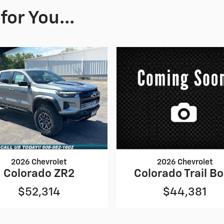
or You...
2026 Chevrolet
2026 Chevrolet
Colorado ZR2
Colorado Trail B
$52,314
$44,381