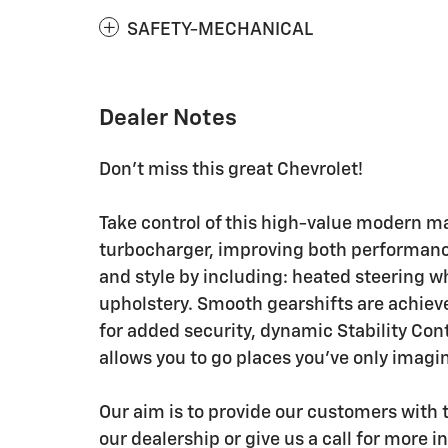
SAFETY-MECHANICAL
Dealer Notes
Don't miss this great Chevrolet!
Take control of this high-value modern m
turbocharger, improving both performanc
and style by including: heated steering w
upholstery. Smooth gearshifts are achieve
for added security, dynamic Stability Con
allows you to go places you've only imagi
Our aim is to provide our customers with t
our dealership or give us a call for more i