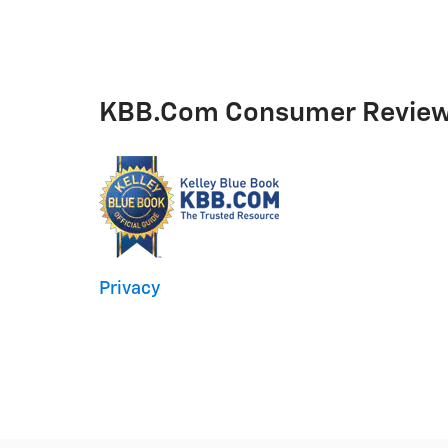
KBB.com Consumer Revie
Privacy