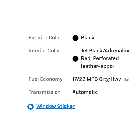
Exterior Color
Black
Interior Color
Jet Black/Adrenalin
Red, Perforated
leather-appoi
Fuel Economy
17/22 MPG City/Hwy
Det
Transmission
Automatic
Window Sticker