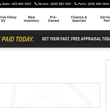
Sales
:
608-882-1602
Service
:
(608) 882-1601
Parts
:
(608) 882-1604
rive Chevy
New
Pre-
Finance &
Servi
EV
Inventory
Owned
Specials
Par