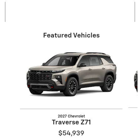
Featured Vehicles
Slide 1 of 6
2027 Chevrolet
Traverse Z71
$54,939