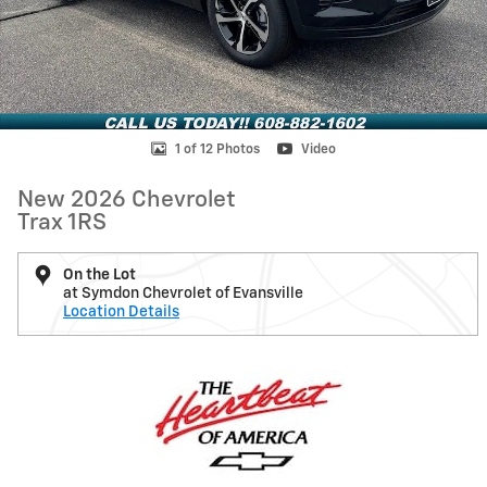
1 of 12 Photos
Video
New 2026 Chevrolet
Trax 1RS
On the Lot
at Symdon Chevrolet of Evansville
Location Details