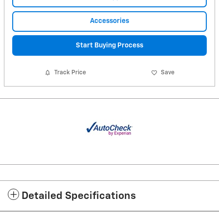
Accessories
Start Buying Process
Track Price
Save
Detailed Specifications