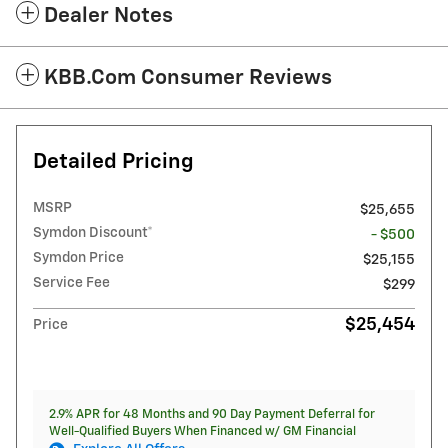
Dealer Notes
KBB.com Consumer Reviews
Detailed Pricing
MSRP
$25,655
Symdon Discount*
- $500
Symdon Price
$25,155
Service Fee
$299
$25,454
Price
2.9% APR for 48 Months and 90 Day Payment Deferral for
Well-Qualified Buyers When Financed w/ GM Financial