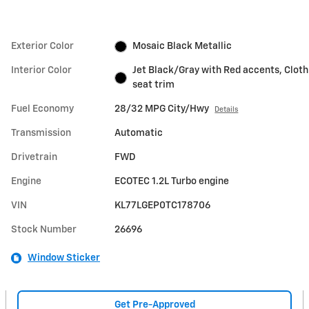
Exterior Color
Mosaic Black Metallic
Interior Color
Jet Black/Gray with Red accents, Cloth
seat trim
Fuel Economy
28/32 MPG City/Hwy
Details
Transmission
Automatic
Drivetrain
FWD
Engine
ECOTEC 1.2L Turbo engine
VIN
KL77LGEP0TC178706
Stock Number
26696
Window Sticker
Get Pre-Approved