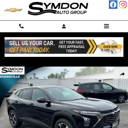
Skip to main content
New 2026 Chevrolet Trax 1RS SUV Photo 1 of 12
Shar