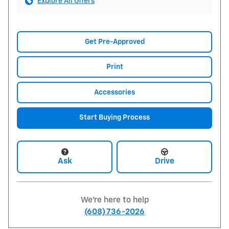
Explore All Offers
Get Pre-Approved
Print
Accessories
Start Buying Process
Ask
Drive
We're here to help
(608) 736-2026