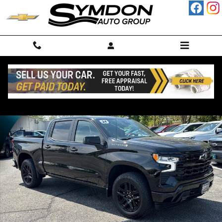
Skip to main content
Used 2024 Chevrolet Silverado 1500 RST Truck Photo 1 of 24
Shar