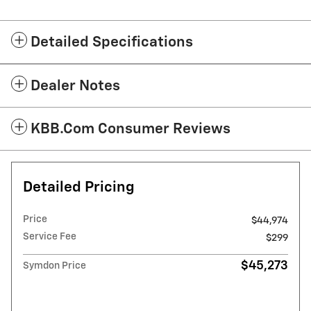
Detailed Specifications
Dealer Notes
KBB.com Consumer Reviews
Detailed Pricing
Price
$44,974
Service Fee
$299
$45,273
Symdon Price