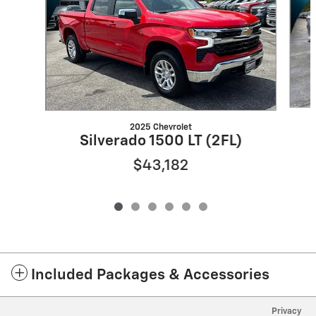
2025 Chevrolet
Silverado 1500 LT (2FL)
$43,182
Included Packages & Accessories
Privacy