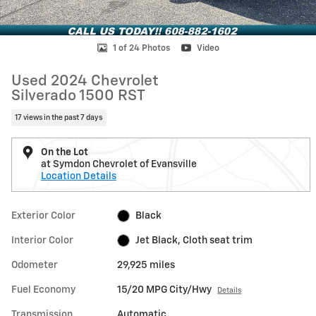
1 of 24 Photos
Video
Used 2024 Chevrolet
Silverado 1500 RST
17 views in the past 7 days
On the Lot
at Symdon Chevrolet of Evansville
Location Details
Exterior Color
Black
Interior Color
Jet Black, Cloth seat trim
Odometer
29,925 miles
Fuel Economy
15/20 MPG City/Hwy
Details
Transmission
Automatic