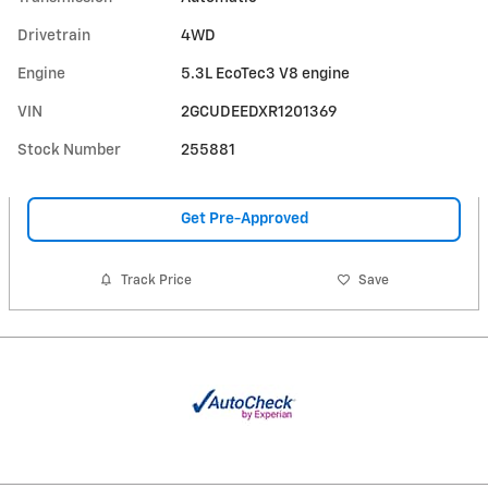
Drivetrain
4WD
Engine
5.3L EcoTec3 V8 engine
VIN
2GCUDEEDXR1201369
Stock Number
255881
Get Pre-Approved
Track Price
Save