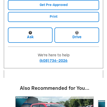
Get Pre-Approved
Print
Ask
Drive
We're here to help
(608) 736-2026
Also Recommended for You...
Slide 1 of 6